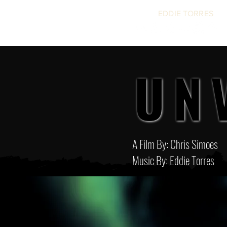
EDDIE TORRES
UN
UN
A Film By: Chris Simoes
Music By: Eddie Torres